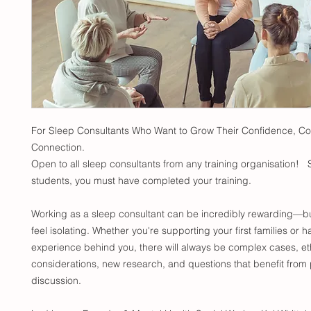
For Sleep Consultants Who Want to Grow Their Confidence, 
Connection.
Open to all sleep consultants from any training organisation! 
students, you must have completed your training.
Working as a sleep consultant can be incredibly rewarding—but
feel isolating. Whether you're supporting your first families or h
experience behind you, there will always be complex cases, et
considerations, new research, and questions that benefit from 
discussion.