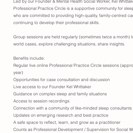
Led by our Founder & Mental Health Social Worker, Kel Whittake
Professional Practice Circle is a supportive community for slee
who are committed to providing high-quality, family-centred ca
continuing to develop their professional skills.
Group sessions are held regularly (sometimes twice a month) t
world cases, explore challenging situations, share insights.
Benefits include:
Regular live online Professional Practice Circle sessions (app
year)
Opportunities for case consultation and discussion
Live access to our Founder Kel Whittaker
Guidance on complex sleep and family situations
Access to session recordings
Connection with a community of like-minded sleep consultants
Updates on emerging research and best practice
A safe space to reflect, learn, and grow as a practitioner
Counts as Professional Development / Supervision for Social W