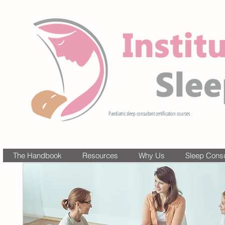
Paediatric sleep consultant certification courses
The Handbook
Resources
Why Us
Sleep Consul