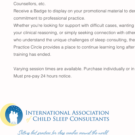
Counsellors, etc.
Receive a Badge to display on your promotional material to de
commitment to professional practice.
Whether you're looking for support with difficult cases, wanting
your clinical reasoning, or simply seeking connection with othe
who understand the unique challenges of sleep consulting, the
Practice Circle provides a place to continue learning long after
training has ended.
Varying session times are available. Purchase individually or i
Must pre-pay 24 hours notice.