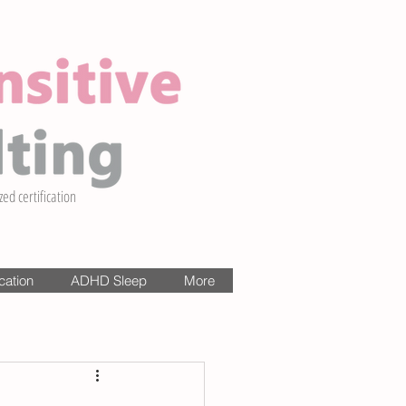
zed certification
cation
ADHD Sleep
More