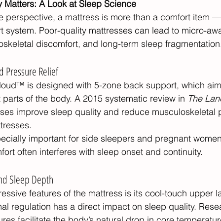
y Matters: A Look at Sleep Science
 perspective, a mattress is more than a comfort item — i
t system. Poor-quality mattresses can lead to micro-aw
skeletal discomfort, and long-term sleep fragmentation
d Pressure Relief
oud™ is designed with 5-zone back support, which aims
t parts of the body. A 2015 systematic review in 
The Lan
ses improve sleep quality and reduce musculoskeletal
ttresses.
specially important for side sleepers and pregnant women
rt often interferes with sleep onset and continuity.
nd Sleep Depth
ssive features of the mattress is its cool-touch upper lay
mal regulation has a direct impact on sleep quality. Res
res facilitate the body’s natural drop in core temperatur