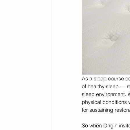
As a sleep course cer
of healthy sleep — r
sleep environment. W
physical conditions w
for sustaining restora
So when Origin invi