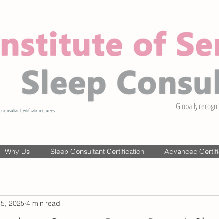
Globally recogni
p consultant certification courses
Why Us
Sleep Consultant Certification
Advanced Certifi
 5, 2025
4 min read