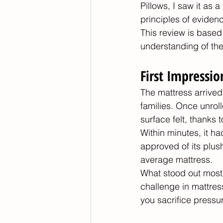
Pillows, I saw it as 
principles of eviden
This review is based
understanding of the
First Impressi
The mattress arrived
families. Once unrol
surface felt, thanks 
Within minutes, it h
approved of its plus
average mattress.
What stood out most 
challenge in mattres
you sacrifice pressu