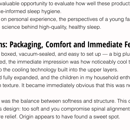
a valuable opportunity to evaluate how well these products
ce-informed sleep hygiene.
 on personal experience, the perspectives of a young fa
 science behind high-quality, healthy sleep.
ons: Packaging, Comfort and Immediate F
 boxed, vacuum-sealed, and easy to set up — a big plu
led, the immediate impression was how noticeably cool 
to the cooling technology built into the upper layers.
ad fully expanded, and the children in my household enthu
h texture. It became immediately obvious that this was n
was the balance between softness and structure. This du
s design: too soft and you compromise spinal alignment,
re relief. Origin appears to have found a sweet spot.