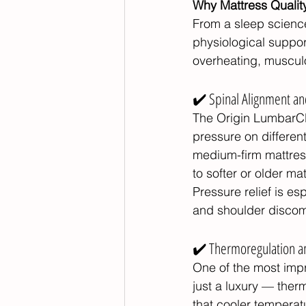
Why Mattress Qualit
From a sleep science
physiological suppor
overheating, musculo
✔️ Spinal Alignment an
The Origin LumbarCl
pressure on differen
medium-firm mattres
to softer or older ma
Pressure relief is e
and shoulder discomfo
✔️ Thermoregulation a
One of the most impre
just a luxury — ther
that cooler temperatu