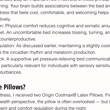
ning: Your brain builds associations between the bed an
tress that feels cool, comfortable, and welcoming helps 
ively.
n: Physical comfort reduces cognitive and somatic arous
et. An uncomfortable bed increases tossing, turning, an
 counterproductive.
lation: As discussed earlier, maintaining a slightly cool
s the circadian rhythm and melatonin production.
k: A supportive yet pressure-relieving bed communicate
 particularly relevant for individuals with sensory sensitiv
isturbances.
 Pillows? 
attress, I received two Origin Coolmax® Latex Pillows. F
lth perspective, the pillow is often overlooked — but it i
ment and comfort regulation during the night.