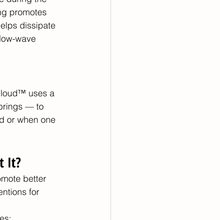
ing promotes 
elps dissipate 
slow-wave 
rCloud™ uses a 
prings — to 
ed or when one 
 It?
omote better 
ntions for 
es: