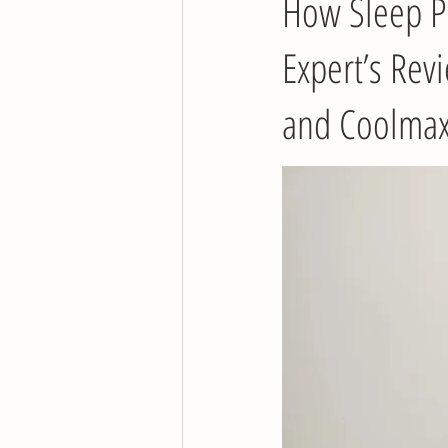
How Sleep Pr
Expert’s Rev
and Coolmax®