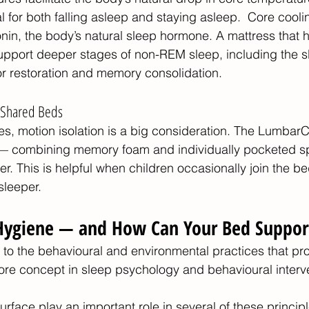
cal for both falling asleep and staying asleep.  Core cool
onin, the body’s natural sleep hormone. A mattress that h
support deeper stages of non-REM sleep, including the 
or restoration and memory consolidation.
r Shared Beds
les, motion isolation is a big consideration. The Lumba
 — combining memory foam and individually pocketed s
er. This is helpful when children occasionally join the b
sleeper.
Hygiene — and How Can Your Bed Support
 to the behavioural and environmental practices that pr
 core concept in sleep psychology and behavioural interve
rface play an important role in several of these principl