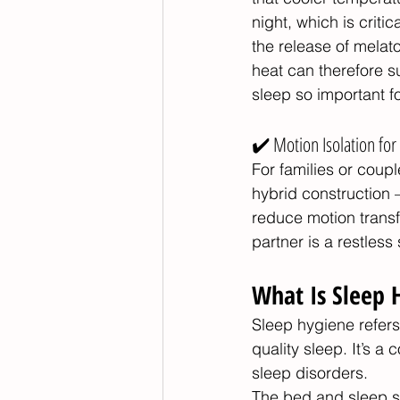
night, which is criti
the release of melat
heat can therefore 
sleep so important f
✔️ Motion Isolation fo
For families or coup
hybrid construction
reduce motion transf
partner is a restless 
What Is Sleep 
Sleep hygiene refers
quality sleep. It’s a
sleep disorders.
The bed and sleep su