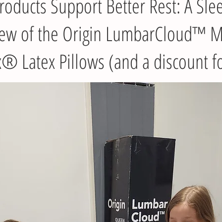
oducts Support Better Rest: A Sle
iew of the Origin LumbarCloud™ M
 Latex Pillows (and a discount f