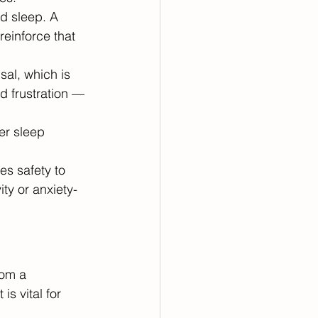
d sleep. A 
reinforce that 
al, which is 
d frustration — 
er sleep 
s safety to 
ity or anxiety-
rom a 
s vital for 