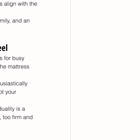
 align with the 
mily, and an 
eel
s for busy 
the mattress 
siastically 
ot your 
ality is a 
 too firm and 