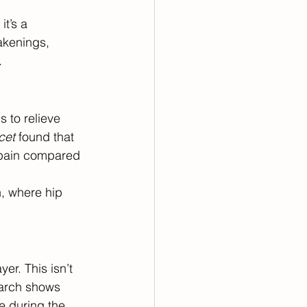
t’s a 
akenings, 
.
 to relieve 
cet
 found that 
 pain compared 
, where hip 
er. This isn’t 
earch shows 
e during the 