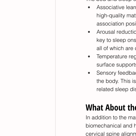
Associative lear
high-quality mat
association posit
Arousal reductio
key to sleep ons
all of which are
Temperature regu
surface support
Sensory feedbac
the body. This is
related sleep d
What About the
In addition to the m
biomechanical and hea
cervical spine align