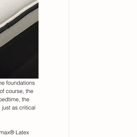
the foundations 
of course, the 
bedtime, the 
ust as critical 
lmax® Latex 