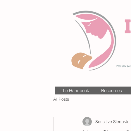
Paediatric slee
The Handbook
Resources
All Posts
Sensitive Sleep
Jul