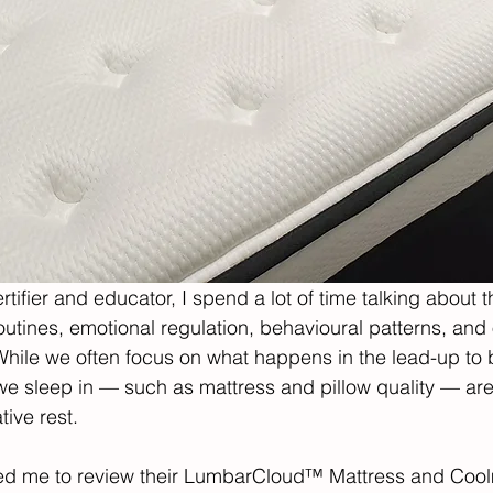
tifier and educator, I spend a lot of time talking about 
outines, emotional regulation, behavioural patterns, and 
hile we often focus on what happens in the lead-up to 
e sleep in — such as mattress and pillow quality — are j
tive rest.
ted me to review their LumbarCloud™ Mattress and Coo