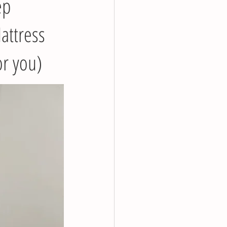
ep
attress
or you)