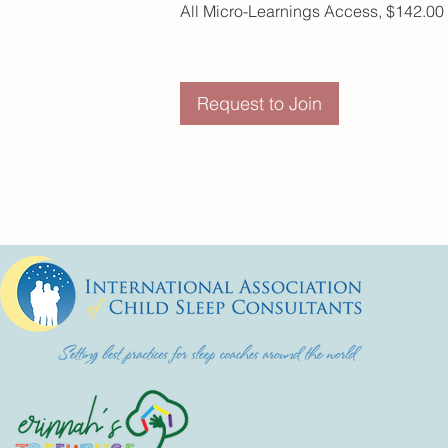
All Micro-Learnings Access, $142.00
Request to Join