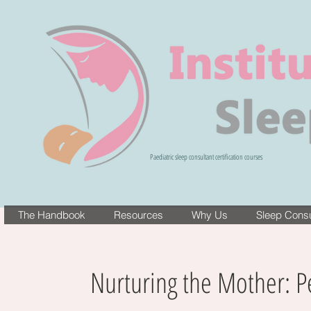
Paediatric sleep consultant certification courses
The Handbook
Resources
Why Us
Sleep Consul
Nurturing the Mother: P