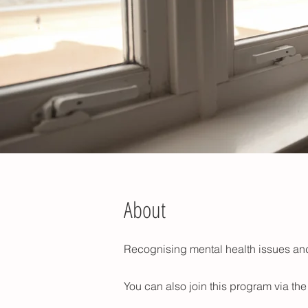
About
Recognising mental health issues and
You can also join this program via th