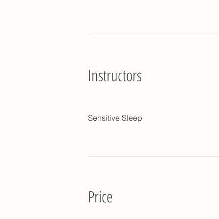
Instructors
Sensitive Sleep
Price