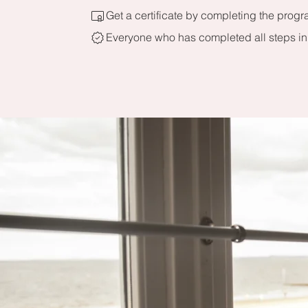
Get a certificate by completing the progr
Everyone who has completed all steps in